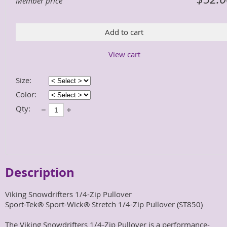
Member price
Add to cart
View cart
Size:
Color:
Qty:
Description
Viking Snowdrifters 1/4-Zip Pullover

Sport-Tek® Sport-Wick® Stretch 1/4-Zip Pullover (ST850)

The Viking Snowdrifters 1/4-Zip Pullover is a performance-