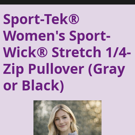
Sport-Tek®
Women's Sport-
Wick® Stretch 1/4-
Zip Pullover (Gray
or Black)