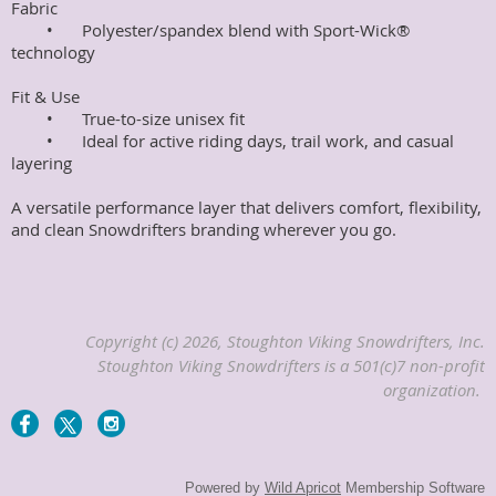
Fabric

	•	Polyester/spandex blend with Sport-Wick® 
technology

Fit & Use

	•	True-to-size unisex fit

	•	Ideal for active riding days, trail work, and casual 
layering

A versatile performance layer that delivers comfort, flexibility, 
and clean Snowdrifters branding wherever you go.
Copyright (c) 2026, Stoughton Viking Snowdrifters, Inc.
Stoughton Viking Snowdrifters is a 501(c)7 non-profit
organization.
Powered by
Wild Apricot
Membership Software