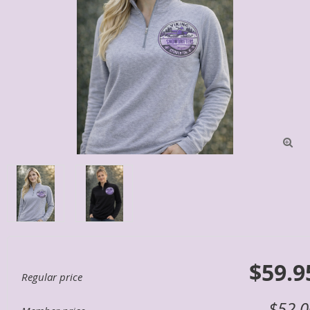

$59.9
Regular price
$52.0