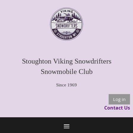
Stoughton Viking Snowdrifters
Snowmobile Club
Since 1969
Log in
Contact Us