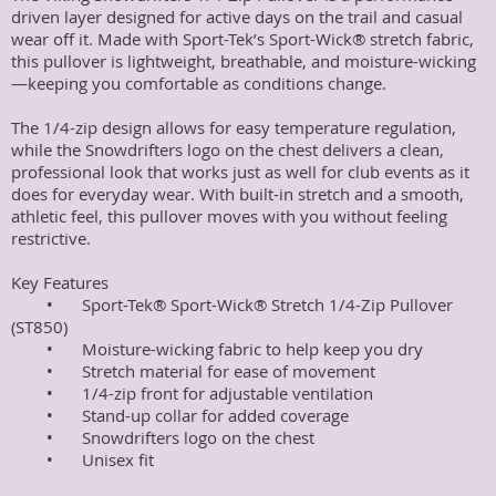
driven layer designed for active days on the trail and casual 
wear off it. Made with Sport-Tek’s Sport-Wick® stretch fabric, 
this pullover is lightweight, breathable, and moisture-wicking
—keeping you comfortable as conditions change.

The 1/4-zip design allows for easy temperature regulation, 
while the Snowdrifters logo on the chest delivers a clean, 
professional look that works just as well for club events as it 
does for everyday wear. With built-in stretch and a smooth, 
athletic feel, this pullover moves with you without feeling 
restrictive.

Key Features

	•	Sport-Tek® Sport-Wick® Stretch 1/4-Zip Pullover 
(ST850)

	•	Moisture-wicking fabric to help keep you dry

	•	Stretch material for ease of movement

	•	1/4-zip front for adjustable ventilation

	•	Stand-up collar for added coverage

	•	Snowdrifters logo on the chest

	•	Unisex fit
